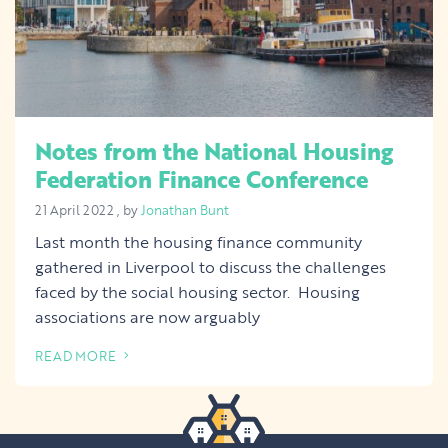
Notes from the National Housing
Federation Finance Conference
21 April 2022
21 April 2022
, by
Jonathan Bunt
Last month the housing finance community
gathered in Liverpool to discuss the challenges
faced by the social housing sector. Housing
associations are now arguably
READ MORE
OF THIS ARTICLE