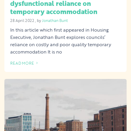
dysfunctional reliance on
temporary accommodation
28 April 2022
28 April 2022
, by
Jonathan Bunt
In this article which first appeared in Housing
Executive, Jonathan Bunt explores councils’
reliance on costly and poor quality temporary
accommodation It is no
READ MORE
OF THIS ARTICLE