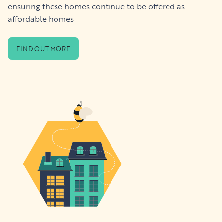
ensuring these homes continue to be offered as
affordable homes
FIND OUT MORE