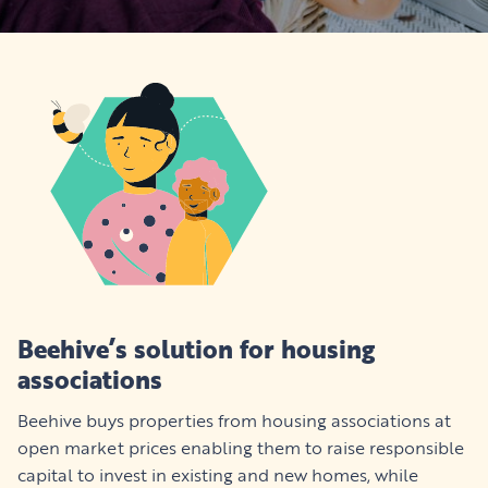
Beehive’s solution for housing
associations
Beehive buys properties from housing associations at
open market prices enabling them to raise responsible
capital to invest in existing and new homes, while