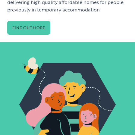
delivering high quality affordable homes for people
previously in temporary accommodation
FIND OUT MORE