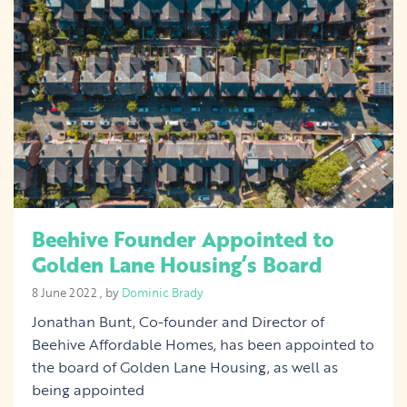
Beehive Founder Appointed to
Golden Lane Housing’s Board
8 June 2022
8 June 2022
, by
Dominic Brady
Jonathan Bunt, Co-founder and Director of
Beehive Affordable Homes, has been appointed to
the board of Golden Lane Housing, as well as
being appointed