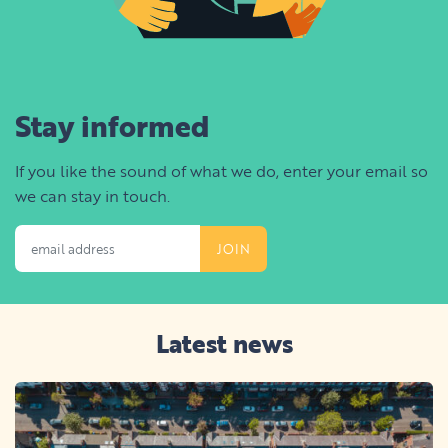
Stay informed
If you like the sound of what we do, enter your email so
we can stay in touch.
Email Address
Latest news