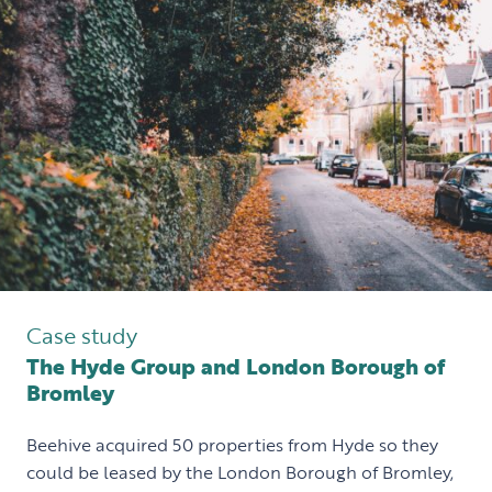
Case study
The Hyde Group and London Borough of
Bromley
Beehive acquired 50 properties from Hyde so they
could be leased by the London Borough of Bromley,