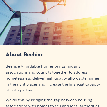
About Beehive
Beehive Affordable Homes brings housing
associations and councils together to address
homelessness, deliver high quality affordable homes
in the right places and increase the financial capacity
of both parties.
We do this by bridging the gap between housing
associations with homes to sell and local authorities