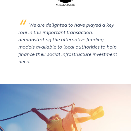
We are delighted to have played a key
role in this important transaction,
demonstrating the alternative funding
models available to local authorities to help
finance their social infrastructure investment
needs