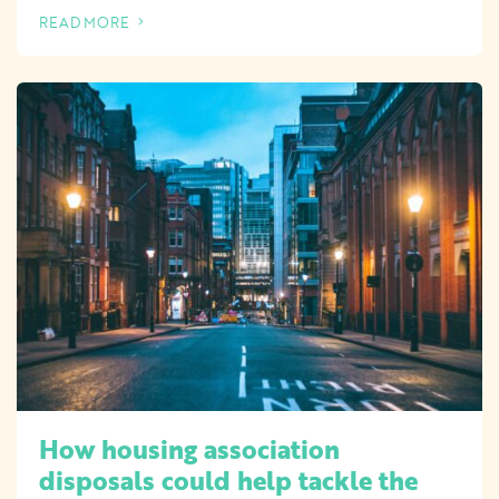
READ MORE
OF THIS ARTICLE
How housing association
disposals could help tackle the