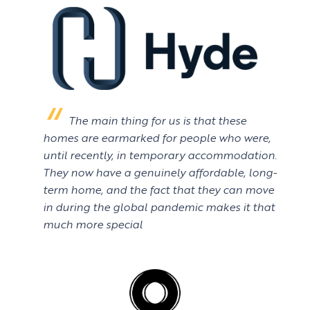
The main thing for us is that these
homes are earmarked for people who were,
until recently, in temporary accommodation.
They now have a genuinely affordable, long-
term home, and the fact that they can move
in during the global pandemic makes it that
much more special