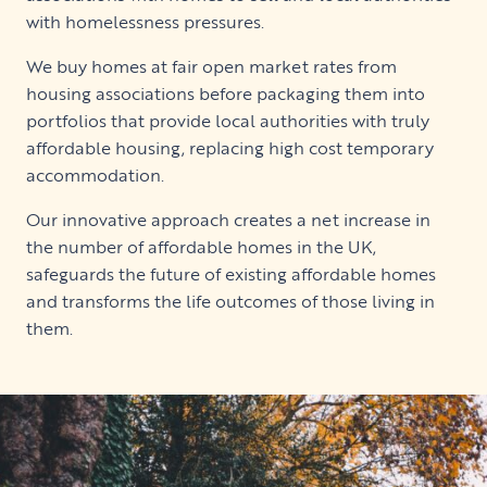
with homelessness pressures.
We buy homes at fair open market rates from
housing associations before packaging them into
portfolios that provide local authorities with truly
affordable housing, replacing high cost temporary
accommodation.
Our innovative approach creates a net increase in
the number of affordable homes in the UK,
safeguards the future of existing affordable homes
and transforms the life outcomes of those living in
them.