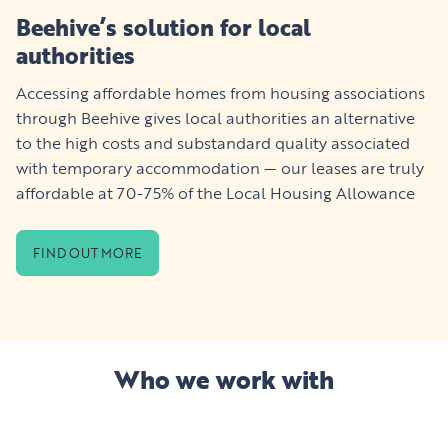
Beehive’s solution for local
authorities
Accessing affordable homes from housing associations
through Beehive gives local authorities an alternative
to the high costs and substandard quality associated
with temporary accommodation — our leases are truly
affordable at 70-75% of the Local Housing Allowance
FIND OUT MORE
Who we work with