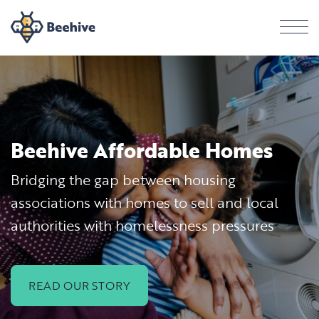
Men
Beehive Affordable Homes
Bridging the gap between housing
associations with homes to sell and local
authorities with homelessness pressures
READ OUR STORY