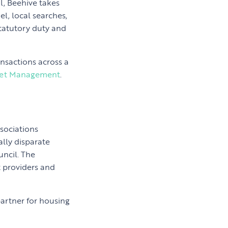
l, Beehive takes
l, local searches,
statutory duty and
nsactions across a
set Management
.
ssociations
lly disparate
ncil. The
t providers and
artner for housing