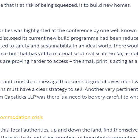
ne that is at risk of being squeezed, is to build new homes.
iorities was highlighted at the conference by one well known
 disclosed its current new build programme had been reduc
ted to safety and sustainability. In an ideal world, there wo
rce but that has yet to materialise at real scale. So far, as no
s are proving harder to access – the small print is acting as a 
ear and consistent message that some degree of divestment w
ons must have a clear strategy to sell. Another very pertine
m Capsticks LLP was there is a need to be very careful to w
ommodation crisis
of this, local authorities, up and down the land, find themselv
the very high and rising numbers of households presenting