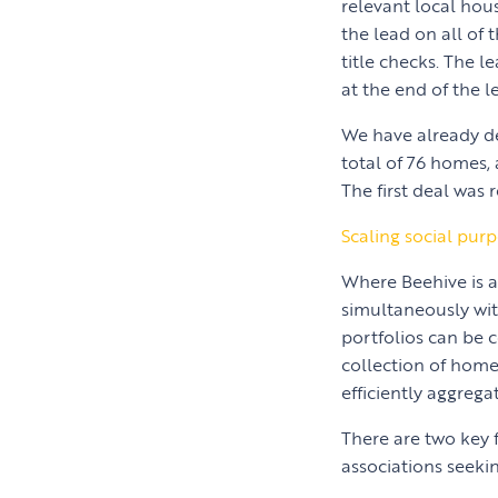
relevant local hou
the lead on all of 
title checks. The l
at the end of the l
We have already de
total of 76 homes,
The first deal was 
Scaling social pur
Where Beehive is a
simultaneously wit
portfolios can be 
collection of homes
efficiently aggreg
There are two key 
associations seekin