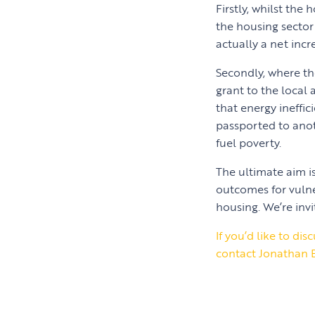
Firstly, whilst the
the housing sector
actually a net inc
Secondly, where th
grant to the local 
that energy ineffi
passported to anot
fuel poverty.
The ultimate aim i
outcomes for vulne
housing. We’re invi
If you’d like to d
contact Jonathan 