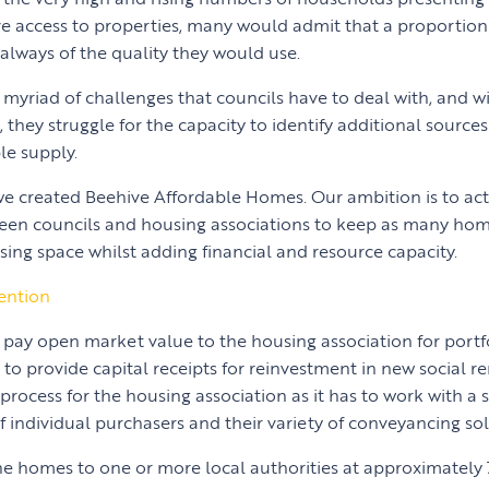
 access to properties, many would admit that a proportion 
always of the quality they would use.
 myriad of challenges that councils have to deal with, and wit
they struggle for the capacity to identify additional sources
le supply.
 we created Beehive Affordable Homes. Our ambition is to act
en councils and housing associations to keep as many home
sing space whilst adding financial and resource capacity.
ention
 pay open market value to the housing association for portf
o provide capital receipts for reinvestment in new social re
s process for the housing association as it has to work with a 
 individual purchasers and their variety of conveyancing soli
e homes to one or more local authorities at approximately 