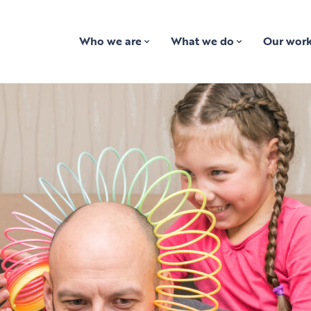
Who we are
What we do
Our wor