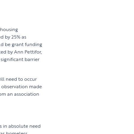
 housing
ed by 25% as
uld be grant funding
ted by Ann Pettifor,
significant barrier
ill need to occur
nt observation made
hom an association
es in absolute need
 as homeless.