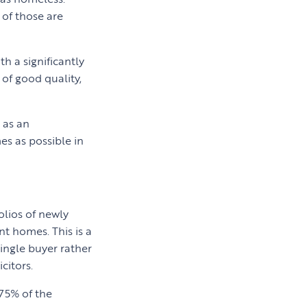
of those are
h a significantly
 of good quality,
 as an
s as possible in
olios of newly
nt homes. This is a
single buyer rather
citors.
75% of the