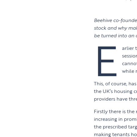
Beehive co-founder
stock and why maki
E
be turned into an
arlier
sessio
cannot
while r
This, of course, has
the UK’s housing c
providers have thre
Firstly there is the
increasing in promi
the prescribed tar
making tenants home