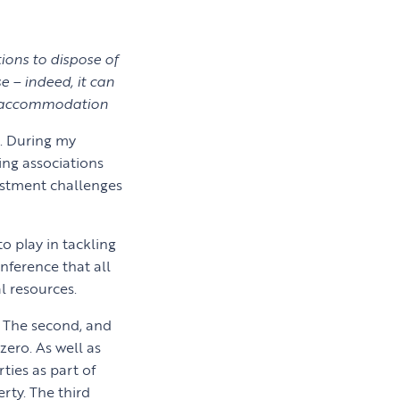
ions to dispose of
 – indeed, it can
y accommodation
e. During my
ing associations
vestment challenges
to play in tackling
nference that all
l resources.
t. The second, and
zero. As well as
ties as part of
rty. The third