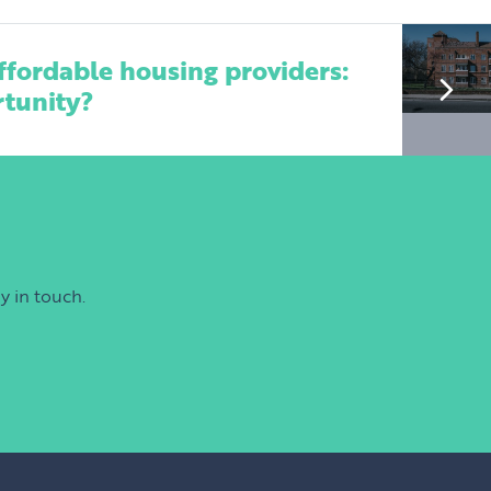
ffordable housing providers:
rtunity?
y in touch.