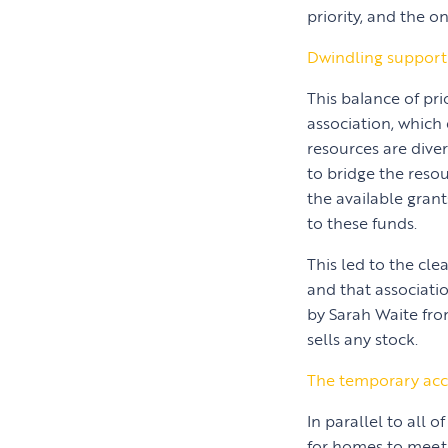
priority, and the o
Dwindling support
This balance of pr
association, which
resources are diver
to bridge the resou
the available grant
to these funds.
This led to the cl
and that associati
by Sarah Waite fro
sells any stock.
The temporary acc
In parallel to all 
for homes to meet 