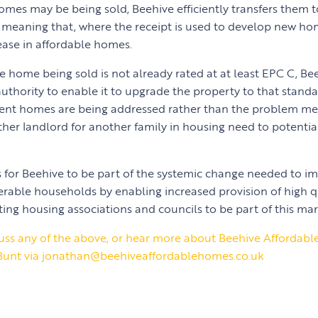
 homes may be being sold, Beehive efficiently transfers them 
 meaning that, where the receipt is used to develop new hom
rease in affordable homes.
e home being sold is not already rated at at least EPC C, Be
authority to enable it to upgrade the property to that stand
cient homes are being addressed rather than the problem me
her landlord for another family in housing need to potential
s for Beehive to be part of the systemic change needed to im
rable households by enabling increased provision of high q
ting housing associations and councils to be part of this mar
iscuss any of the above, or hear more about Beehive Affordab
Bunt via jonathan@beehiveaffordablehomes.co.uk