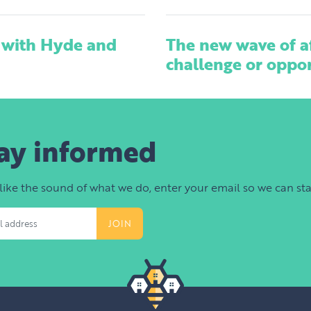
 with Hyde and
The new wave of a
challenge or oppo
ay informed
 like the sound of what we do, enter your email so we can sta
s