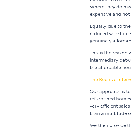
Where they do have
expensive and not 
Equally, due to the
reduced workforce, 
genuinely affordab
This is the reason
intermediary betwe
the affordable hou
The Beehive interv
Our approach is to
refurbished homes t
very efficient sale
than a multitude of
We then provide th