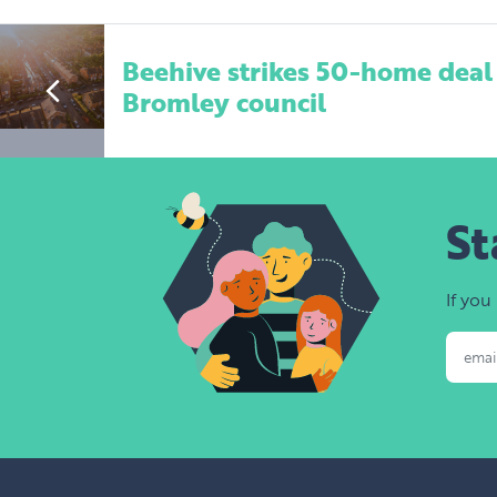
Beehive strikes 50-home deal
Bromley council
St
If you
Email Addres