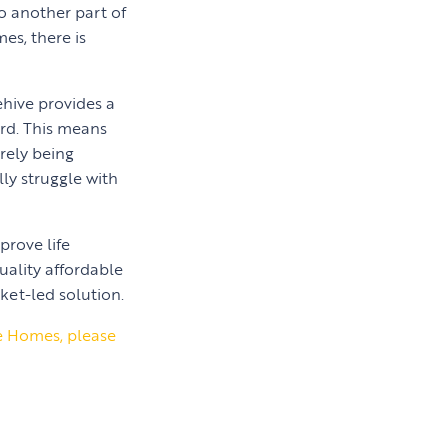
to another part of
es, there is
ehive provides a
ard. This means
rely being
ly struggle with
prove life
uality affordable
ket-led solution.
le Homes, please