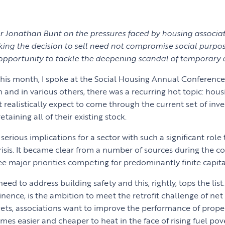
 Jonathan Bunt on the pressures faced by housing associat
ng the decision to sell need not compromise social purpose
 opportunity to tackle the deepening scandal of temporar
 this month, I spoke at the Social Housing Annual Conferenc
n and in various others, there was a recurring hot topic: hous
 realistically expect to come through the current set of in
etaining all of their existing stock.
 serious implications for a sector with such a significant role 
risis. It became clear from a number of sources during the co
e major priorities competing for predominantly finite capita
 need to address building safety and this, rightly, tops the lis
nence, is the ambition to meet the retrofit challenge of net 
gets, associations want to improve the performance of proper
s easier and cheaper to heat in the face of rising fuel pove