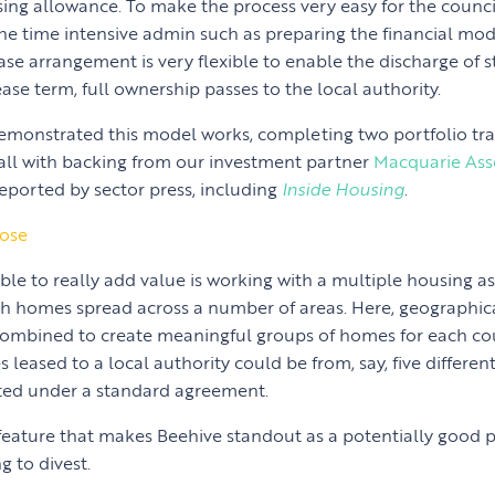
sing allowance. To make the process very easy for the counci
the time intensive admin such as preparing the financial mode
ease arrangement is very flexible to enable the discharge of 
ease term, full ownership passes to the local authority.
monstrated this model works, completing two portfolio tra
 all with backing from our investment partner
Macquarie As
reported by sector press, including
Inside Housing
.
pose
ble to really add value is working with a multiple housing a
h homes spread across a number of areas. Here, geographica
combined to create meaningful groups of homes for each cou
 leased to a local authority could be from, say, five differen
ated under a standard agreement.
feature that makes Beehive standout as a potentially good p
g to divest.