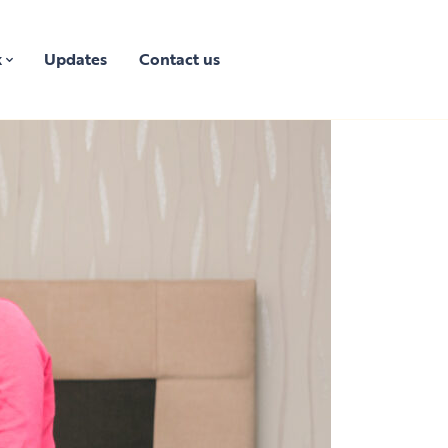
k
Updates
Contact us