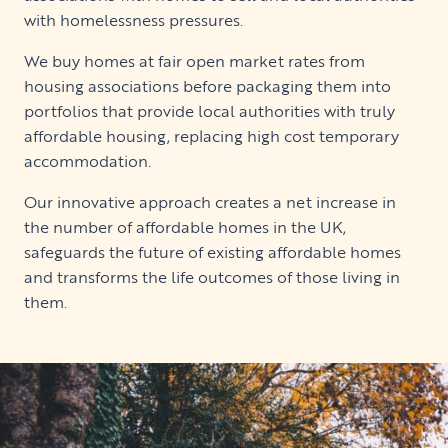
with homelessness pressures.
We buy homes at fair open market rates from
housing associations before packaging them into
portfolios that provide local authorities with truly
affordable housing, replacing high cost temporary
accommodation.
Our innovative approach creates a net increase in
the number of affordable homes in the UK,
safeguards the future of existing affordable homes
and transforms the life outcomes of those living in
them.