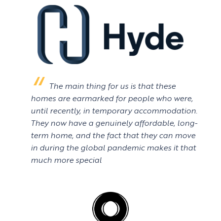
The main thing for us is that these
homes are earmarked for people who were,
until recently, in temporary accommodation.
They now have a genuinely affordable, long-
term home, and the fact that they can move
in during the global pandemic makes it that
much more special