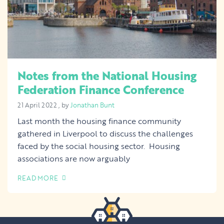
Notes from the National Housing
Federation Finance Conference
21 April 2022
21 April 2022
, by
Jonathan Bunt
Last month the housing finance community
gathered in Liverpool to discuss the challenges
faced by the social housing sector. Housing
associations are now arguably
READ MORE
OF THIS ARTICLE