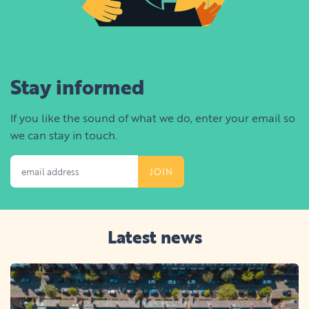
Stay informed
If you like the sound of what we do, enter your email so
we can stay in touch.
Email Address
Latest news