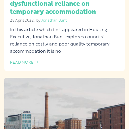
dysfunctional reliance on
temporary accommodation
28 April 2022
28 April 2022
, by
Jonathan Bunt
In this article which first appeared in Housing
Executive, Jonathan Bunt explores councils’
reliance on costly and poor quality temporary
accommodation It is no
READ MORE
OF THIS ARTICLE