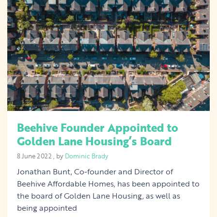
Beehive Founder Appointed to
Golden Lane Housing’s Board
8 June 2022
8 June 2022
, by
Dominic Brady
Jonathan Bunt, Co-founder and Director of
Beehive Affordable Homes, has been appointed to
the board of Golden Lane Housing, as well as
being appointed