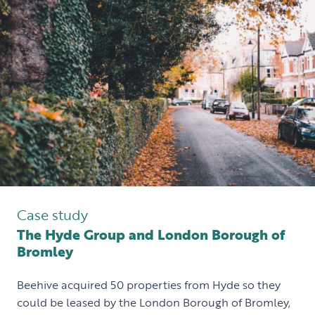
Case study
The Hyde Group and London Borough of
Bromley
Beehive acquired 50 properties from Hyde so they
could be leased by the London Borough of Bromley,