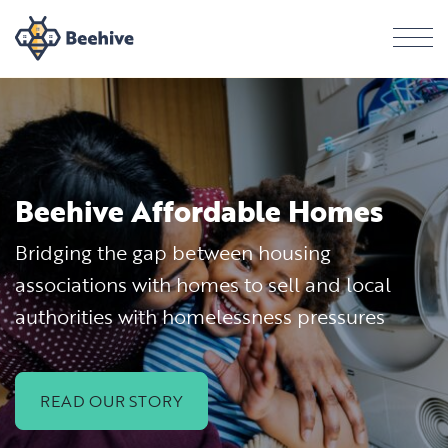
Men
Beehive Affordable Homes
Bridging the gap between housing
associations with homes to sell and local
authorities with homelessness pressures
READ OUR STORY