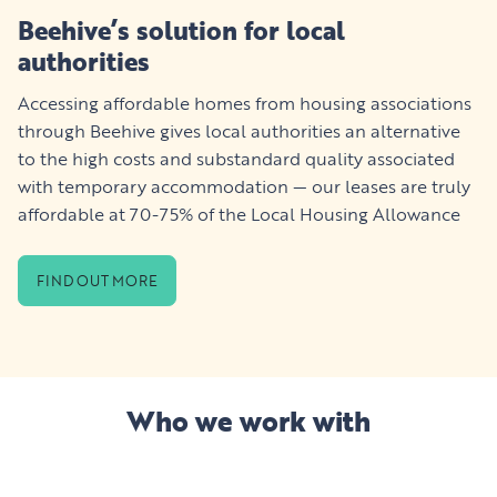
Beehive’s solution for local
authorities
Accessing affordable homes from housing associations
through Beehive gives local authorities an alternative
to the high costs and substandard quality associated
with temporary accommodation — our leases are truly
affordable at 70-75% of the Local Housing Allowance
FIND OUT MORE
Who we work with