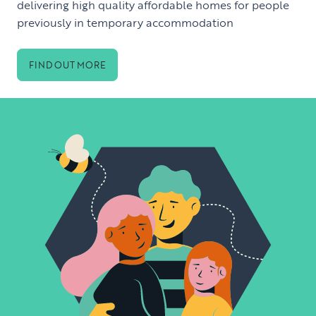
delivering high quality affordable homes for people
previously in temporary accommodation
FIND OUT MORE