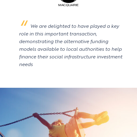
We are delighted to have played a key
role in this important transaction,
demonstrating the alternative funding
models available to local authorities to help
finance their social infrastructure investment
needs