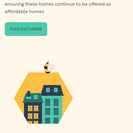
ensuring these homes continue to be offered as
affordable homes
FIND OUT MORE