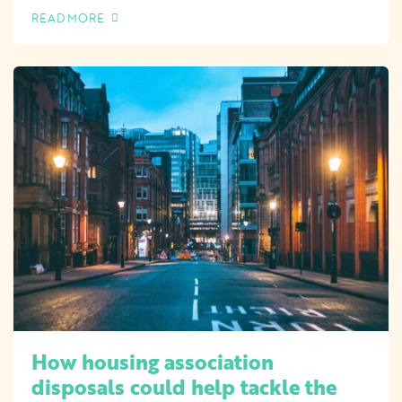
READ MORE
OF THIS ARTICLE
How housing association
disposals could help tackle the