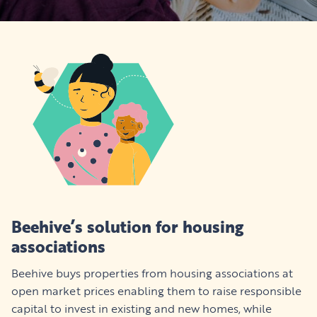
Beehive’s solution for housing
associations
Beehive buys properties from housing associations at
open market prices enabling them to raise responsible
capital to invest in existing and new homes, while