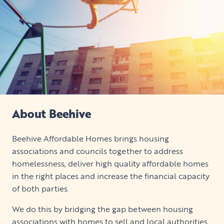
About Beehive
Beehive Affordable Homes brings housing
associations and councils together to address
homelessness, deliver high quality affordable homes
in the right places and increase the financial capacity
of both parties.
We do this by bridging the gap between housing
associations with homes to sell and local authorities